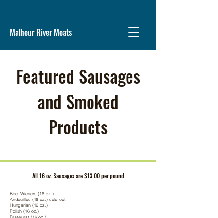
Malheur River Meats
Featured Sausages
and Smoked
Products
All 16 oz. Sausages are $13.00 per pound
Beef Wieners (16 oz.)
Andouilles (16 oz.) sold out
Hungarian (16 oz.)
Polish (16 oz.)
Bratwurst (16 oz.)