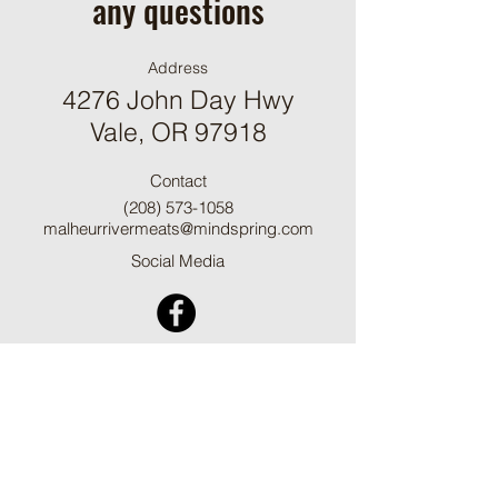
any questions
Address
4276 John Day Hwy
Vale, OR 97918
Contact
(208) 573-1058
malheurrivermeats@mindspring.com
Social Media