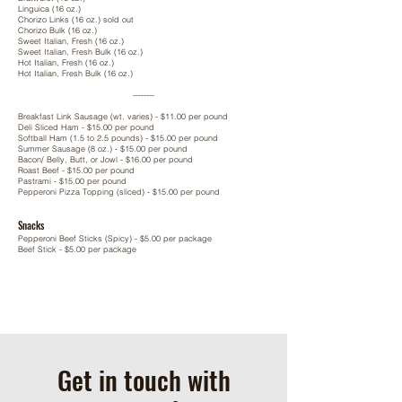
Linguica (16 oz.)
Chorizo Links (16 oz.) sold out
Chorizo Bulk (16 oz.)
Sweet Italian, Fresh (16 oz.)
Sweet Italian, Fresh Bulk (16 oz.)
Hot Italian, Fresh (16 oz.)
Hot Italian, Fresh Bulk (16 oz.)
--------
Breakfast Link Sausage (wt. varies) - $11.00 per pound
Deli Sliced Ham -
$15.00 per pound
Softball Ham (1.5 to 2.5 pounds) -
$15.00 per pound
Summer Sausage (8 oz.) -
$15.00 per pound
Bacon/ Belly, Butt, or Jowl -
$16.00 per pound
Roast Beef -
$15.00 per pound
Pastrami -
$15.00 per pound
Pepperoni Pizza Topping (sliced) -
$15.00 per pound
Snacks
Pepperoni Beef Sticks (Spicy) - $5.00 per package
Beef Stick - $5.00 per package
Get in touch with