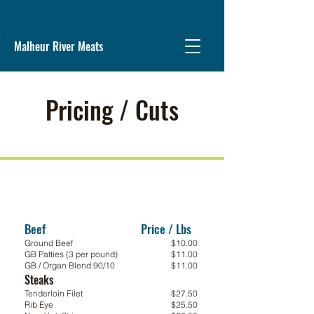
Malheur River Meats
Pricing / Cuts
Beef Price / Lbs
\
Ground Beef
$10.00
GB Patties (3 per pound)
$11.00
GB / Organ Blend 90/10
$11.00
Steaks
Steaks
Tenderloin Filet
$27.50
Rib Eye
$25.50