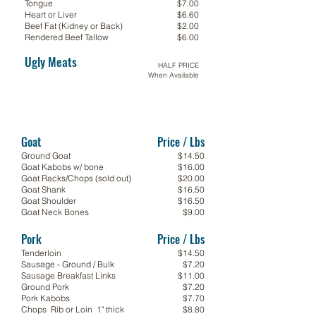
Tongue
$7.00
Heart or Liver
$6.60
Beef Fat (Kidney or Back)
$2.00
Rendered Beef Tallow
$6.00
Ugly Meats
HALF PRICE
When Available
Goat
Price / Lbs
Ground Goat
$14.50
Goat Kabobs w/ bone
$16.00
Goat Racks/Chops (sold out)
$20.00
Goat Shank
$16.50
Goat Shoulder
$16.50
Goat Neck Bones
$9.00
Pork
Price / Lbs
Tenderloin
$14.50
Sausage - Ground / Bulk
$7.20
Sausage Breakfast Links
$11.00
Ground Pork
$7.20
Pork Kabobs
$7.70
Chops Rib or Loin 1" thick
$8.80