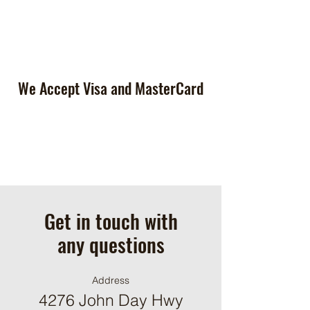
We Accept Visa and MasterCard
Get in touch with
any questions
Address
4276 John Day Hwy