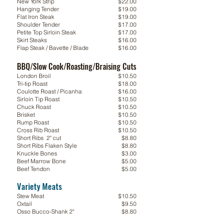
New York Strip
$22.00
Hanging Tender
$19.00
Flat Iron Steak
$19.00
Shoulder Tender
$17.00
Petite Top Sirloin Steak
$17.00
Skirt Steaks
$16.00
Flap Steak / Bavette / Blade
$16.00
BBQ/Slow Cook/Roasting/Braising Cuts
London Broil
$10.50
Tri-tip Roast
$18.00
Coulotte Roast / Picanha
$16.00
Sirloin Tip Roast
$10.50
Chuck Roast
$10.50
Brisket
$10.50
Rump Roast
$10.50
Cross Rib Roast
$10.50
Short Ribs 2" cut
$8.80
Short Ribs Flaken Style
$8.80
Knuckle Bones
$3.00
Beef Marrow Bone
$5.00
Beef Tendon
$5.00
Variety Meats
Variety Meats
Stew Meat
$10.50
Oxtail
$9.50
Osso Bucco-Shank 2"
$8.80