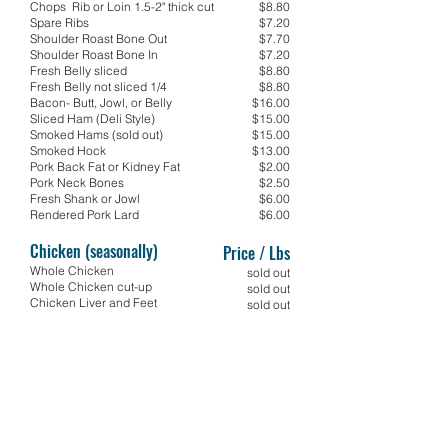
Chops Rib or Loin 1.5-2" thick cut
$8.80
Spare Ribs
$7.20
Shoulder Roast Bone Out
$7.70
Shoulder Roast Bone In
$7.20
Fresh Belly sliced
$8.80
Fresh Belly not sliced 1/4
$8.80
Bacon- Butt, Jowl, or Belly
$16.00
Sliced Ham (Deli Style)
$15.00
Smoked Hams (sold out)
$15.00
Smoked Hock
$13.00
Pork Back Fat or Kidney Fat
$2.00
Pork Neck Bones
$2.50
Fresh Shank or Jowl
$6.00
Rendered Pork Lard
$6.00
Chicken (seasonally)
Price / Lbs
Whole Chicken
sold out
Whole Chicken cut-up
sold out
Chicken Liver and Feet
sold out