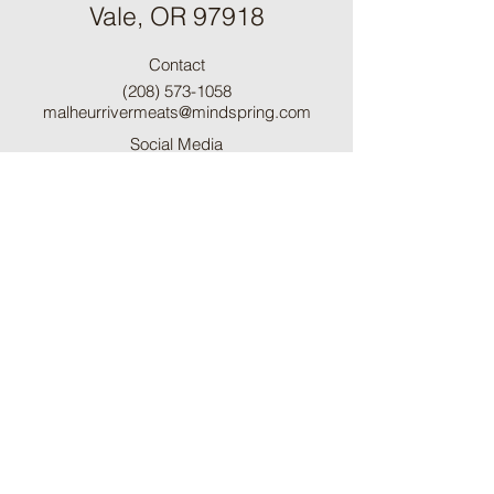
Vale, OR 97918
Contact
(208) 573-1058
malheurrivermeats@mindspring.com
Social Media