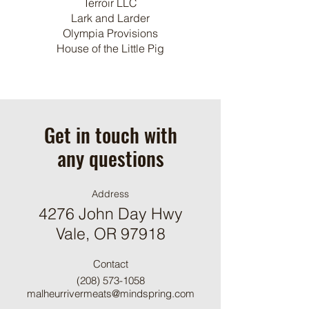
Terroir LLC
Lark and Larder
Olympia Provisions
House of the Little Pig
Get in touch with
any questions
Address
4276 John Day Hwy
Vale, OR 97918
Contact
(208) 573-1058
malheurrivermeats@mindspring.com