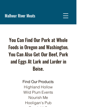
Malheur River Meats
You Can Find Our Pork at Whole
Foods in Oregon and Washington.
You Can Also Get Our Beef, Pork
and Eggs At Lark and Larder in
Boise.
Find Our Products
Highland Hollow
Wild Plum Events
Nourish Me
Hooligan's Pub