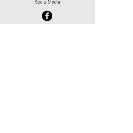
Social Media